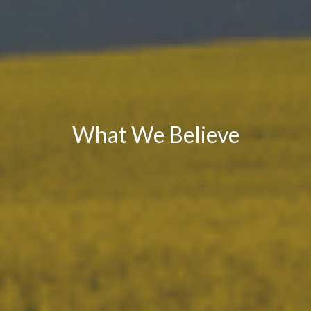
What We Believe