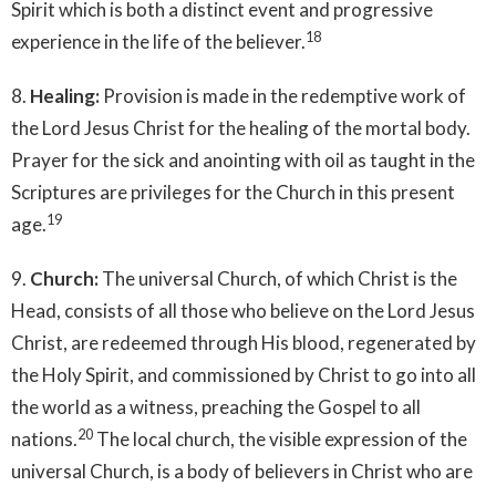
Spirit which is both a distinct event and progressive
18
experience in the life of the believer.
8.
Healing:
Provision is made in the redemptive work of
the Lord Jesus Christ for the healing of the mortal body.
Prayer for the sick and anointing with oil as taught in the
Scriptures are privileges for the Church in this present
19
age.
9.
Church:
The universal Church, of which Christ is the
Head, consists of all those who believe on the Lord Jesus
Christ, are redeemed through His blood, regenerated by
the Holy Spirit, and commissioned by Christ to go into all
the world as a witness, preaching the Gospel to all
20
nations.
The local church, the visible expression of the
universal Church, is a body of believers in Christ who are