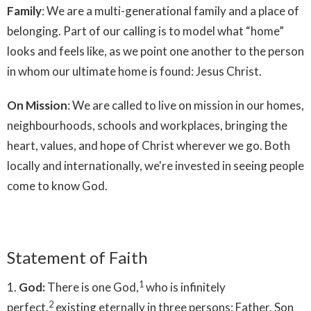
Family
: We are a multi-generational family and a place of
belonging. Part of our calling is to model what “home”
looks and feels like, as we point one another to the person
in whom our ultimate home is found: Jesus Christ.
On Mission
: We are called to live on mission in our homes,
neighbourhoods, schools and workplaces, bringing the
heart, values, and hope of Christ wherever we go. Both
locally and internationally, we're invested in seeing people
come to know God.
Statement of Faith
1
1.
God:
There is one God,
who is infinitely
2
perfect,
existing eternally in three persons: Father, Son