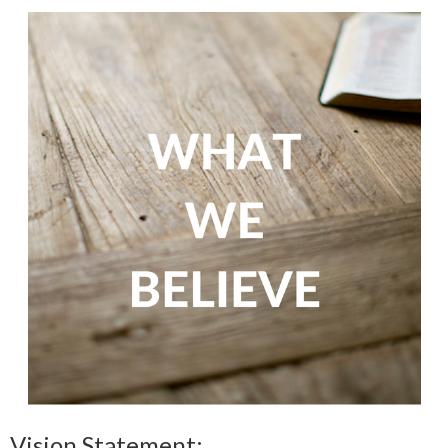
Vision Statement: