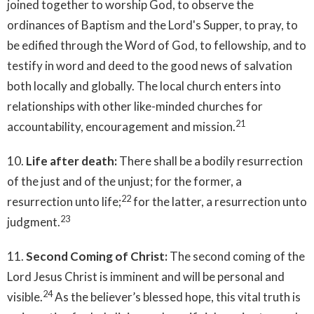
joined together to worship God, to observe the
ordinances of Baptism and the Lord's Supper, to pray, to
be edified through the Word of God, to fellowship, and to
testify in word and deed to the good news of salvation
both locally and globally. The local church enters into
relationships with other like-minded churches for
21
accountability, encouragement and mission.
10.
Life after death:
There shall be a bodily resurrection
of the just and of the unjust; for the former, a
22
resurrection unto life;
for the latter, a resurrection unto
23
judgment.
11.
Second Coming of Christ:
The second coming of the
Lord Jesus Christ is imminent and will be personal and
24
visible.
As the believer’s blessed hope, this vital truth is