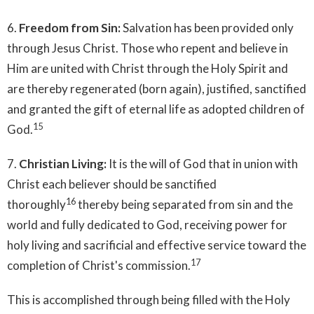
6.
Freedom from Sin:
Salvation has been provided only
through Jesus Christ. Those who repent and believe in
Him are united with Christ through the Holy Spirit and
are thereby regenerated (born again), justified, sanctified
and granted the gift of eternal life as adopted children of
15
God.
7.
Christian Living:
It is the will of God that in union with
Christ each believer should be sanctified
16
thoroughly
thereby being separated from sin and the
world and fully dedicated to God, receiving power for
holy living and sacrificial and effective service toward the
17
completion of Christ's commission.
This is accomplished through being filled with the Holy