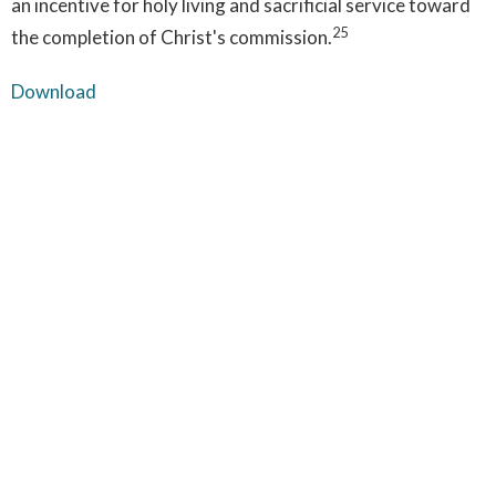
an incentive for holy living and sacrificial service toward
25
the completion of Christ's commission.
Download
1. Isaiah 44:6; 45:5-6 | 2. Matthew 5:48; Deut. 32:4 | 3.
Matthew 3:16-17; 28:19 | 4. Philippians 2:6-11; Hebrews
2:14-18; Colossians 2:9 | 5. Matthew 1:18; Luke 1:35 | 6. 1
Corinthians 15:3-5; 1 John 2:2; Acts 13:39 | 7. Hebrews
4:14-15; 9:24-28 | 8. Matthew 25:31-34; Acts 1:11 | 9.
John 14:16-17 | 10. John 16:7-11; 1 Corinthian 2:10-12 |
11. 2 Timothy 3:16; 2 Peter 1:20-21 | 12. Genesis 1:27 |
13. Romans 8:8; 1 John 2:2 | 14. Matthew 25:41-46; 2 |
Thessalonians 1:7-10 | 15. Titus 3:5-7; Acts 2:38; John
1:12; 1 Corinthians 6:11 | 16. 1 Thessalonians 5:23 | 17.
Acts 1:8 | 18. Romans 12:1-2; Galatians 5:16-25 | 19.