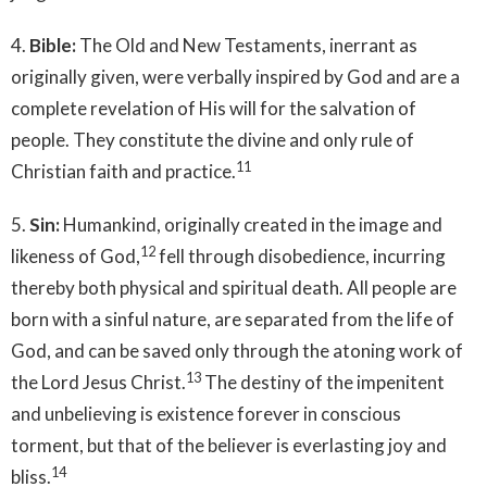
4.
Bible:
The Old and New Testaments, inerrant as
originally given, were verbally inspired by God and are a
complete revelation of His will for the salvation of
people. They constitute the divine and only rule of
11
Christian faith and practice.
5.
Sin:
Humankind, originally created in the image and
12
likeness of God,
fell through disobedience, incurring
thereby both physical and spiritual death. All people are
born with a sinful nature, are separated from the life of
God, and can be saved only through the atoning work of
13
the Lord Jesus Christ.
The destiny of the impenitent
and unbelieving is existence forever in conscious
torment, but that of the believer is everlasting joy and
14
bliss.