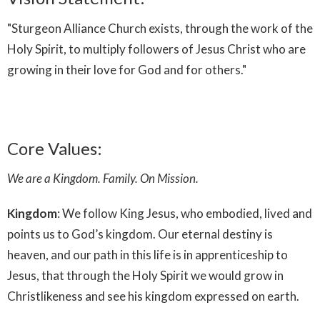
"Sturgeon Alliance Church exists, through the work of the
Holy Spirit, to multiply followers of Jesus Christ who are
growing in their love for God and for others."
Core Values:
We are a Kingdom. Family. On Mission.
Kingdom
: We follow King Jesus, who embodied, lived and
points us to God’s kingdom. Our eternal destiny is
heaven, and our path in this life is in apprenticeship to
Jesus, that through the Holy Spirit we would grow in
Christlikeness and see his kingdom expressed on earth.