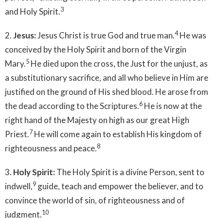
3
and Holy Spirit.
4
2.
Jesus:
Jesus Christ is true God and true man.
He was
conceived by the Holy Spirit and born of the Virgin
5
Mary.
He died upon the cross, the Just for the unjust, as
a substitutionary sacrifice, and all who believe in Him are
justified on the ground of His shed blood. He arose from
6
the dead according to the Scriptures.
He is now at the
right hand of the Majesty on high as our great High
7
Priest.
He will come again to establish His kingdom of
8
righteousness and peace.
3.
Holy Spirit:
The Holy Spirit is a divine Person, sent to
9
indwell,
guide, teach and empower the believer, and to
convince the world of sin, of righteousness and of
10
judgment.