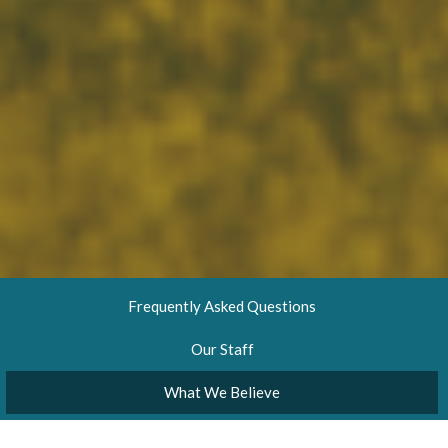
Frequently Asked Questions
Our Staff
What We Believe