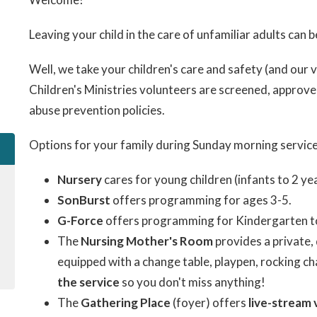
Leaving your child in the care of unfamiliar adults can b
Well, we take your children's care and safety (and our v
Children's Ministries volunteers are screened, approve
abuse prevention policies.
Options for your family during Sunday morning service
Nursery
cares for young children (infants to 2 yea
SonBurst
offers programming for ages 3-5.
G-Force
offers programming for Kindergarten t
The
Nursing Mother's Room
provides a private, 
equipped with a change table, playpen, rocking cha
the service
so you don't miss anything!
The
Gathering Place
(foyer) offers
live-stream 