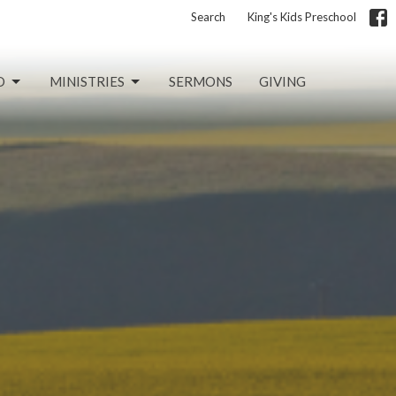
Search
King's Kids Preschool
D
MINISTRIES
SERMONS
GIVING