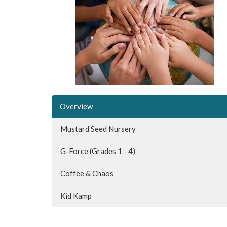
Overview
Mustard Seed Nursery
G-Force (Grades 1 - 4)
Coffee & Chaos
Kid Kamp