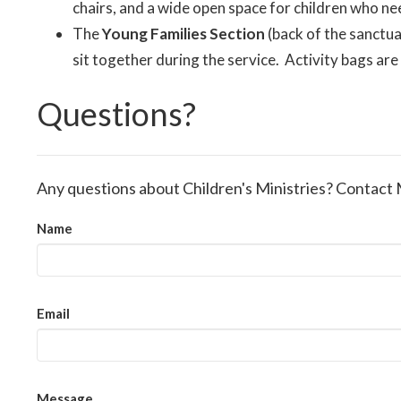
chairs, and a wide open space for children who ne
The
Young Families Section
(back of the sanctua
sit together during the service. Activity bags ar
Questions?
Any questions about Children's Ministries? Contact 
Name
Email
Message