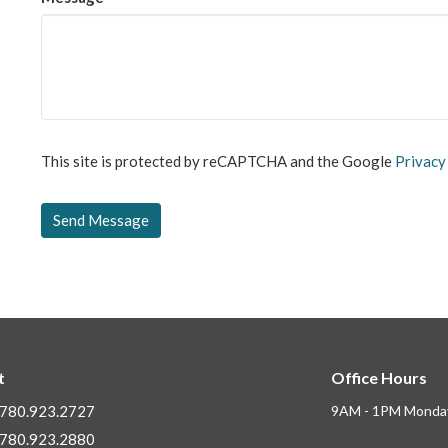
This site is protected by reCAPTCHA and the Google
Privacy
t
Office Hours
780.923.2727
9AM - 1PM Monday
780.923.2880