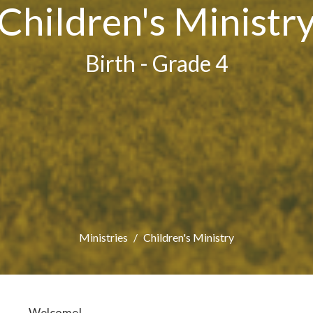
Children's Ministr
Birth - Grade 4
Ministries
Children's Ministry
Welcome!