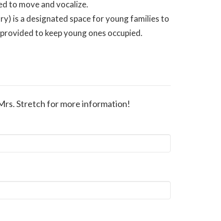
ed to move and vocalize.
ry) is a designated space for young families to
e provided to keep young ones occupied.
Mrs. Stretch for more information!