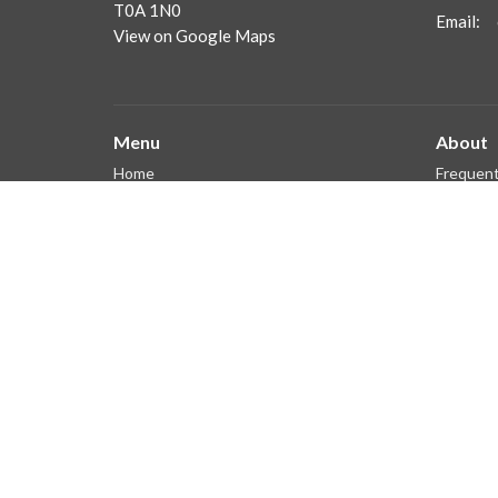
T0A 1N0
Email
:
View on Google Maps
Menu
About
Home
Frequent
Our Staf
About
What We
Get Connected
Ministries
Sermons
Giving