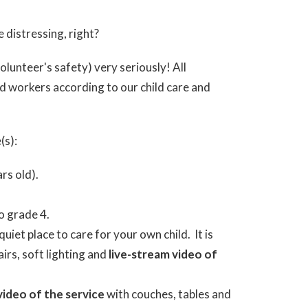
e distressing, right?
olunteer's safety) very seriously! All
d workers according to our child care and
(s):
rs old).
o grade 4.
quiet place to care for your own child. It is
irs, soft lighting and
live-stream video of
video of the service
with couches, tables and