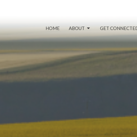
HOME
ABOUT
GET CONNECTE