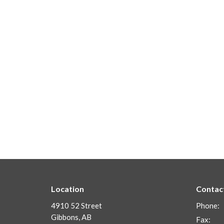
Location
Contac
4910 52 Street
Phone:
Gibbons, AB
Fax: