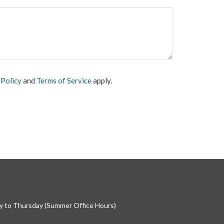
 Policy
and
Terms of Service
apply.
 to Thursday (Summer Office Hours)