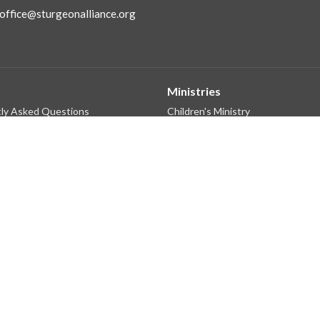
office@sturgeonalliance.org
Ministries
ly Asked Questions
Children's Ministry
f
Next Gen Ministries
 Believe
Small Groups Ministry
Connections & Care
King's Kids Preschool