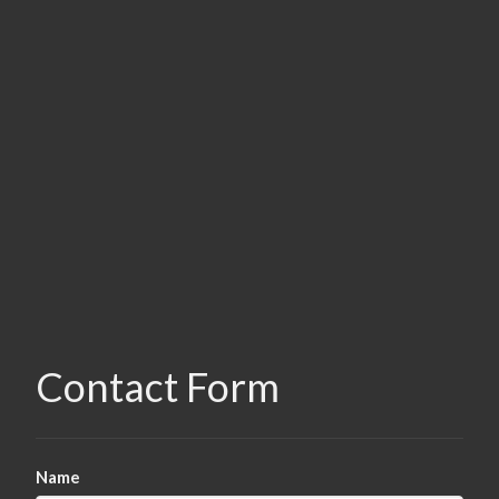
Contact Form
Name