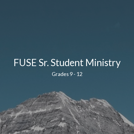
FUSE Sr. Student Ministry
Grades 9 - 12