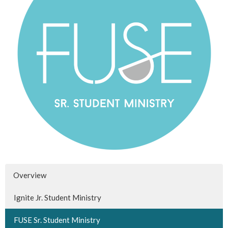
Overview
Ignite Jr. Student Ministry
FUSE Sr. Student Ministry