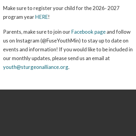
Make sure to register your child for the 2026- 2027
program year
HERE
!
Parents, make sure to join our
Facebook page
and follow
us on Instagram (@FuseYouthMin) to stay up to date on
events and information! If you would like to be included in
our monthly updates, please send us an email at
youth@sturgeonalliance.org
.