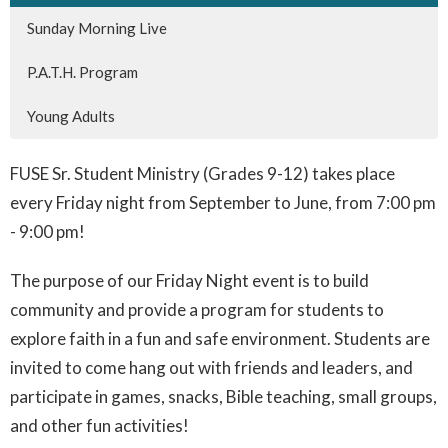
Sunday Morning Live
P.A.T.H. Program
Young Adults
FUSE Sr. Student Ministry (Grades 9-12) takes place
every Friday night from September to June, from 7:00 pm
- 9:00 pm!
The purpose of our Friday Night event is to build
community and provide a program for students to
explore faith in a fun and safe environment. Students are
invited to come hang out with friends and leaders, and
participate in games, snacks, Bible teaching, small groups,
and other fun activities!