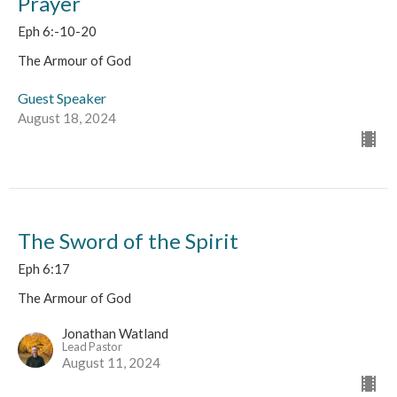
Prayer
Eph 6:-10-20
The Armour of God
Guest Speaker
August 18, 2024
The Sword of the Spirit
Eph 6:17
The Armour of God
Jonathan Watland
Lead Pastor
August 11, 2024