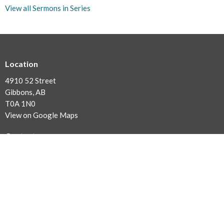
View all Sermons in Series
Location
4910 52 Street
Gibbons, AB
T0A 1N0
View on Google Maps
Contact
Phone:
780.923.2727
Fax:
780.923.2880
Email
:
office@sturgeonalliance.org
Office Hours
9AM - 1PM Monday to Thursday (Summer Office Hours)