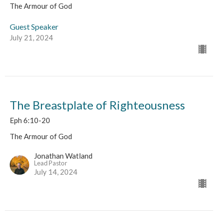
The Armour of God
Guest Speaker
July 21, 2024
The Breastplate of Righteousness
Eph 6:10-20
The Armour of God
Jonathan Watland
Lead Pastor
July 14, 2024