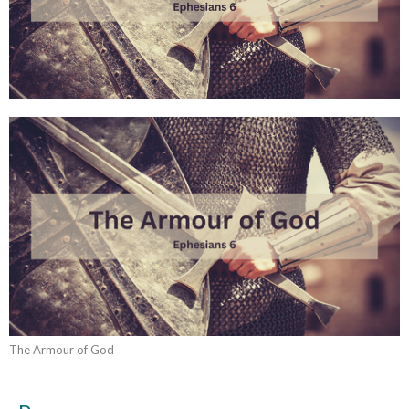
The Armour of God