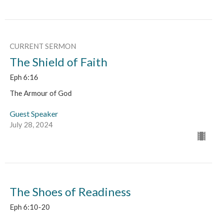
CURRENT SERMON
The Shield of Faith
Eph 6:16
The Armour of God
Guest Speaker
July 28, 2024
The Shoes of Readiness
Eph 6:10-20