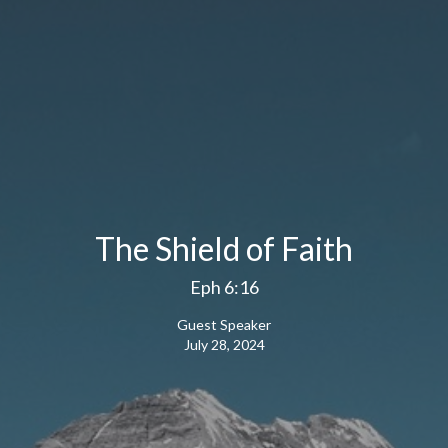
The Shield of Faith
Eph 6:16
Guest Speaker
July 28, 2024