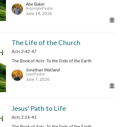
Abe Baker
Associate Pastor
June 14, 2026
The Life of the Church
Acts 2:42-47
The Book of Acts: To the Ends of the Earth
Jonathan Watland
Lead Pastor
June 7, 2026
Jesus' Path to Life
Acts 2:14-41
The Book of Acts: To the Ends of the Earth