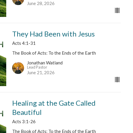
June 28, 2026
They Had Been with Jesus
Acts 4:1-31
The Book of Acts: To the Ends of the Earth
Jonathan Watland
Lead Pastor
June 21, 2026
Healing at the Gate Called
Beautiful
Acts 3:1-26
The Book of Acts: To the Ends of the Earth