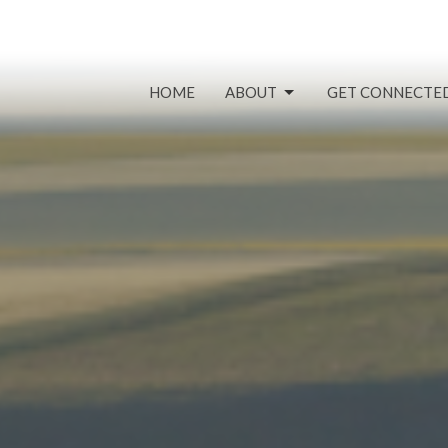
HOME
ABOUT
GET CONNECTE