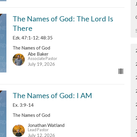
The Names of God: The Lord Is
There
Ezk. 47:1-12; 48:35
The Names of God
Abe Baker
Associate Pastor
July 19, 2026
The Names of God: I AM
Ex. 3:9-14
The Names of God
Jonathan Watland
Lead Pastor
July 12, 2026