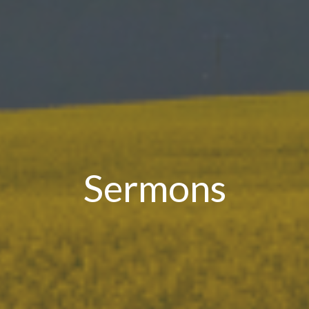
Sermons