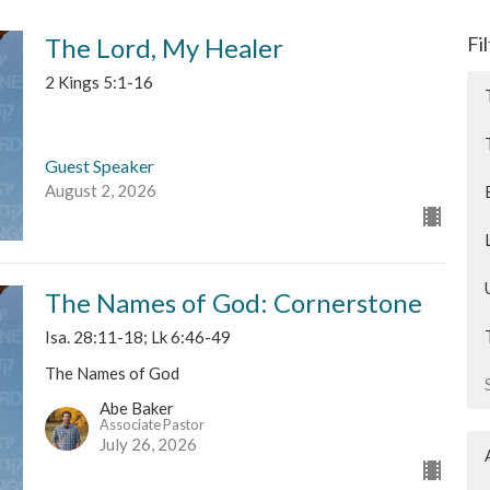
The Lord, My Healer
Fi
2 Kings 5:1-16
Guest Speaker
August 2, 2026
The Names of God: Cornerstone
Isa. 28:11-18; Lk 6:46-49
The Names of God
Abe Baker
Associate Pastor
July 26, 2026