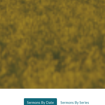
Sermons By Date
Sermons By Series