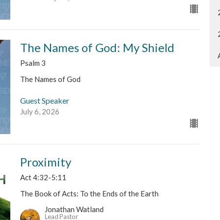
The Names of God: My Shield
Psalm 3
The Names of God
Guest Speaker
July 6, 2026
Proximity
Act 4:32-5:11
The Book of Acts: To the Ends of the Earth
Jonathan Watland
Lead Pastor