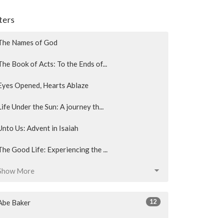
lters
The Names of God
The Book of Acts: To the Ends of...
Eyes Opened, Hearts Ablaze
Life Under the Sun: A journey th...
Unto Us: Advent in Isaiah
The Good Life: Experiencing the ...
Show More
12
Abe Baker