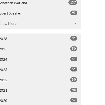
137
Jonathan Watland
93
Guest Speaker
Show More
31
2026
50
2025
51
2024
51
2023
50
2022
48
2021
52
2020