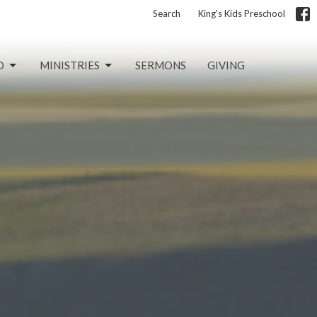
Search
King's Kids Preschool
D
MINISTRIES
SERMONS
GIVING