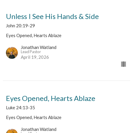
Unless I See His Hands & Side
John 20:19-29
Eyes Opened, Hearts Ablaze
Jonathan Watland
Lead Pastor
April 19, 2026
Eyes Opened, Hearts Ablaze
Luke 24:13-35
Eyes Opened, Hearts Ablaze
Jonathan Watland