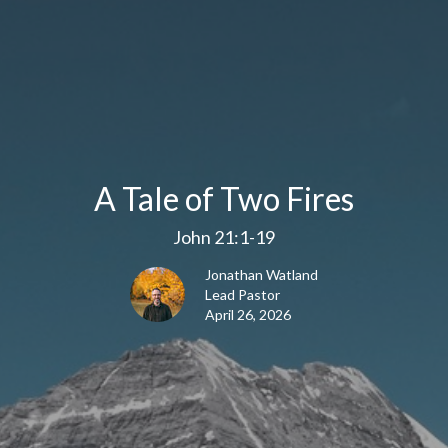
A Tale of Two Fires
John 21:1-19
Jonathan Watland
Lead Pastor
April 26, 2026