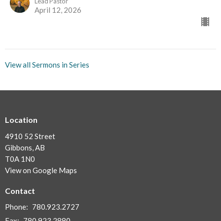
Lead Pastor
April 12, 2026
View all Sermons in Series
Location
4910 52 Street
Gibbons, AB
T0A 1N0
View on Google Maps
Contact
Phone:
780.923.2727
Fax:
780.923.2880