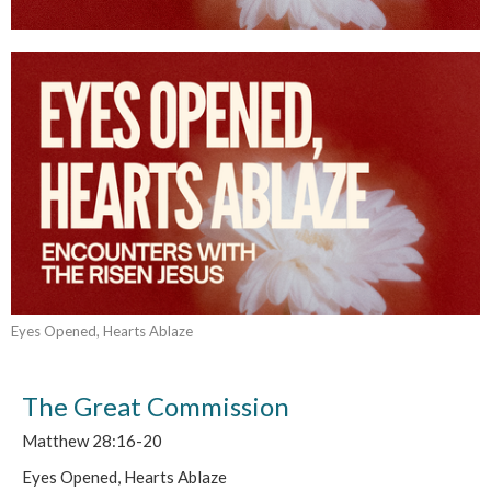
Eyes Opened, Hearts Ablaze
The Great Commission
Matthew 28:16-20
Eyes Opened, Hearts Ablaze