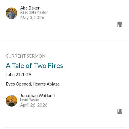
Abe Baker
Associate Pastor
May 3, 2026
CURRENT SERMON
A Tale of Two Fires
John 21:1-19
Eyes Opened, Hearts Ablaze
Jonathan Watland
Lead Pastor
April 26, 2026