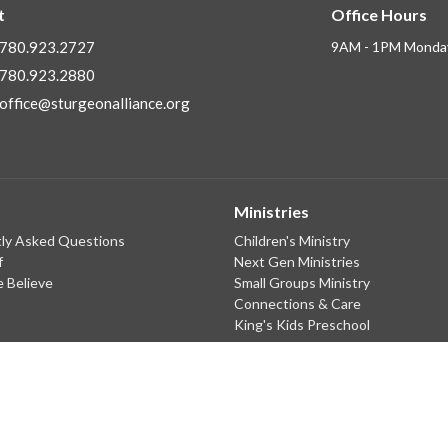
t
Office Hours
780.923.2727
9AM - 1PM Monday
780.923.2880
office@sturgeonalliance.org
Ministries
ly Asked Questions
Children's Ministry
f
Next Gen Ministries
 Believe
Small Groups Ministry
Connections & Care
King's Kids Preschool