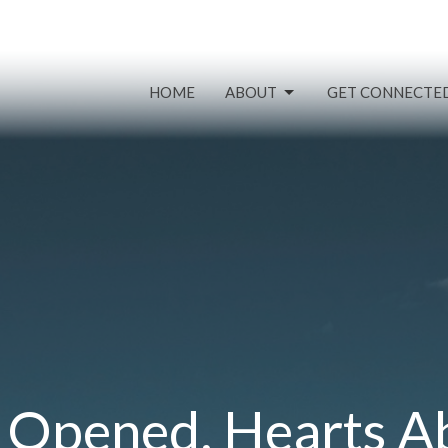
HOME
ABOUT
GET CONNECTE
 Opened, Hearts A