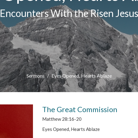
Encounters With the Risen Jesu
Sermons
Eyes Opened, Hearts Ablaze
The Great Commission
Matthew 28:16-20
Eyes Opened, Hearts Ablaze