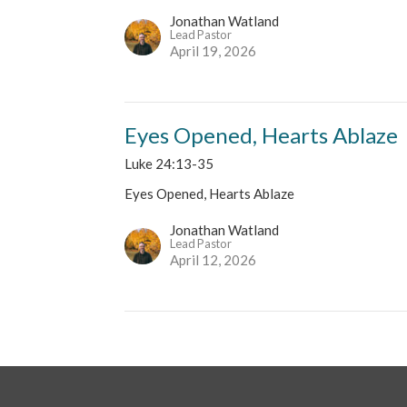
Jonathan Watland
Lead Pastor
April 19, 2026
Eyes Opened, Hearts Ablaze
Luke 24:13-35
Eyes Opened, Hearts Ablaze
Jonathan Watland
Lead Pastor
April 12, 2026