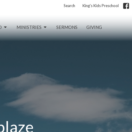
Search
King's Kids Preschool
D
MINISTRIES
SERMONS
GIVING
blaze