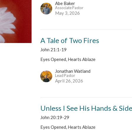
Abe Baker
Associate Pastor
May 3, 2026
A Tale of Two Fires
John 21:1-19
Eyes Opened, Hearts Ablaze
Jonathan Watland
Lead Pastor
April 26, 2026
Unless I See His Hands & Sid
John 20:19-29
Eyes Opened, Hearts Ablaze