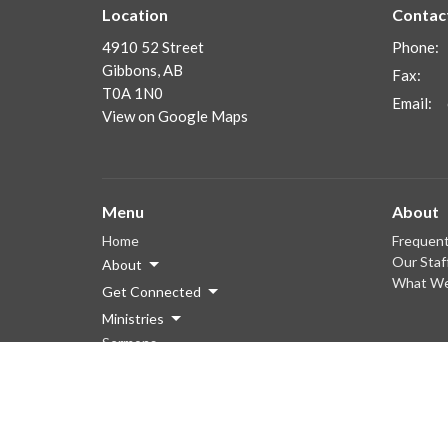
Location
Contac
4910 52 Street
Phone:
Gibbons, AB
Fax:
T0A 1N0
Email
:
View on Google Maps
Menu
About
Home
Frequent
Our Staf
About
What We
Get Connected
Ministries
Sermons
Giving