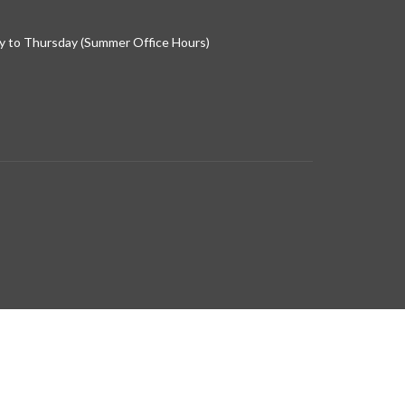
 to Thursday (Summer Office Hours)