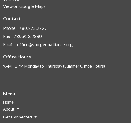
View on Google Maps
Contact
Phone:
780.923.2727
Fax:
780.923.2880
Email
:
office@sturgeonalliance.org
Office Hours
9AM - 1PM Monday to Thursday (Summer Office Hours)
Menu
Home
About
Get Connected
Ministries