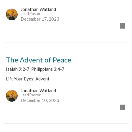
Jonathan Watland
Lead Pastor
December 17, 2023
The Advent of Peace
Isaiah 9:2-7, Philippians 3:4-7
Lift Your Eyes: Advent
Jonathan Watland
Lead Pastor
December 10, 2023