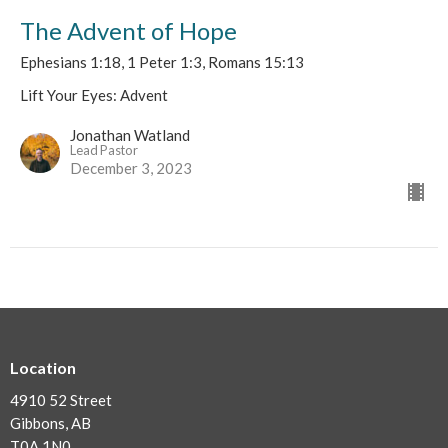
The Advent of Hope
Ephesians 1:18, 1 Peter 1:3, Romans 15:13
Lift Your Eyes: Advent
Jonathan Watland
Lead Pastor
December 3, 2023
Location
4910 52 Street
Gibbons, AB
T0A 1N0