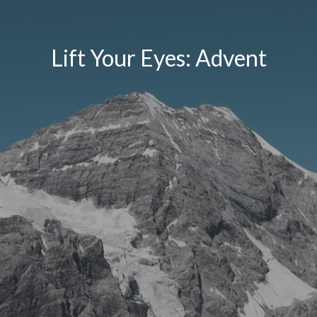
Lift Your Eyes: Advent