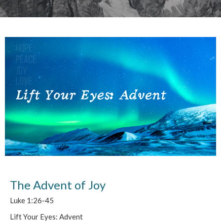
The Advent of Joy
Luke 1:26-45
Lift Your Eyes: Advent