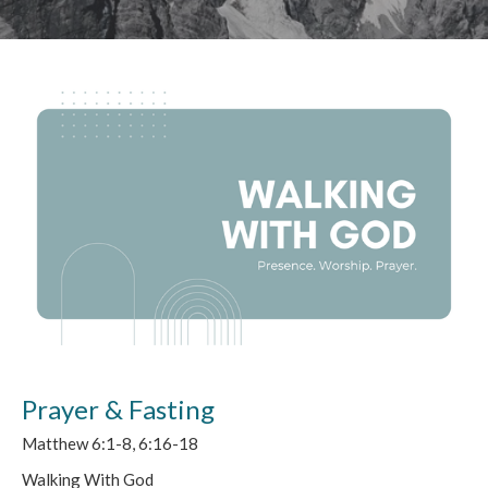
Prayer & Fasting
Matthew 6:1-8, 6:16-18
Walking With God