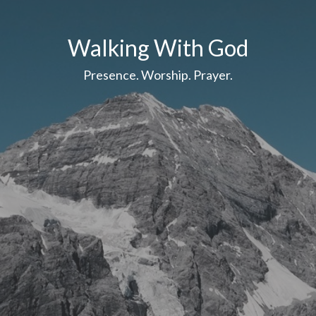
Walking With God
Presence. Worship. Prayer.