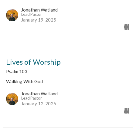
Jonathan Watland
Lead Pastor
January 19, 2025
Lives of Worship
Psalm 103
Walking With God
Jonathan Watland
Lead Pastor
January 12, 2025