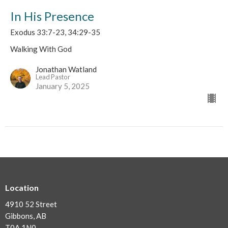
In His Presence
Exodus 33:7-23, 34:29-35
Walking With God
Jonathan Watland
Lead Pastor
January 5, 2025
Location
4910 52 Street
Gibbons, AB
T0A 1N0