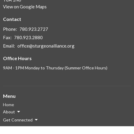
View on Google Maps
Contact
Phone:
780.923.2727
Fax:
780.923.2880
Email
:
office@sturgeonalliance.org
Office Hours
9AM - 1PM Monday to Thursday (Summer Office Hours)
Menu
Home
About
Get Connected
Ministries