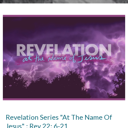
Revelation Series "At The Name Of
Jesus" : Rev 22: 6-21