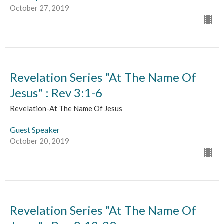
October 27, 2019
Revelation Series "At The Name Of
Jesus" : Rev 3:1-6
Revelation-At The Name Of Jesus
Guest Speaker
October 20, 2019
Revelation Series "At The Name Of