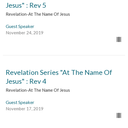
Jesus" : Rev 5
Revelation-At The Name Of Jesus
Guest Speaker
November 24, 2019
Revelation Series "At The Name Of
Jesus" : Rev 4
Revelation-At The Name Of Jesus
Guest Speaker
November 17, 2019