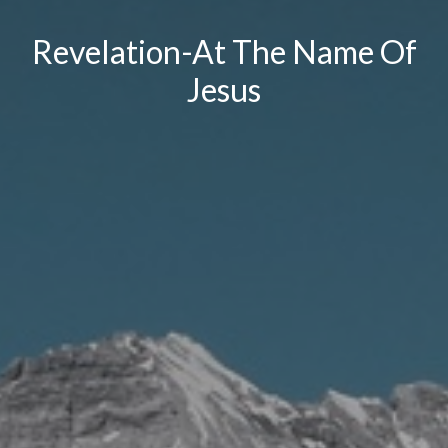
Revelation-At The Name Of
Jesus