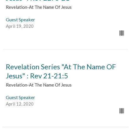
Revelation-At The Name Of Jesus
Guest Speaker
April 19, 2020
Revelation Series "At The Name OF
Jesus" : Rev 21-21:5
Revelation-At The Name Of Jesus
Guest Speaker
April 12, 2020