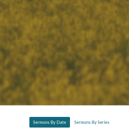
Sermons By Date
Sermons By Series