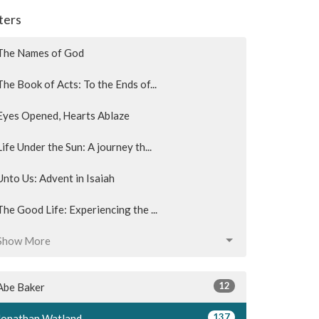
lters
The Names of God
The Book of Acts: To the Ends of...
Eyes Opened, Hearts Ablaze
Life Under the Sun: A journey th...
Unto Us: Advent in Isaiah
The Good Life: Experiencing the ...
Show More
12
Abe Baker
137
Jonathan Watland