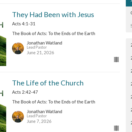
They Had Been with Jesus
Acts 4:1-31
The Book of Acts: To the Ends of the Earth
Jonathan Watland
Lead Pastor
June 21, 2026
The Life of the Church
Acts 2:42-47
The Book of Acts: To the Ends of the Earth
Jonathan Watland
Lead Pastor
June 7, 2026