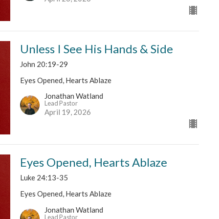
Unless I See His Hands & Side
John 20:19-29
Eyes Opened, Hearts Ablaze
Jonathan Watland
Lead Pastor
April 19, 2026
Eyes Opened, Hearts Ablaze
Luke 24:13-35
Eyes Opened, Hearts Ablaze
Jonathan Watland
Lead Pastor