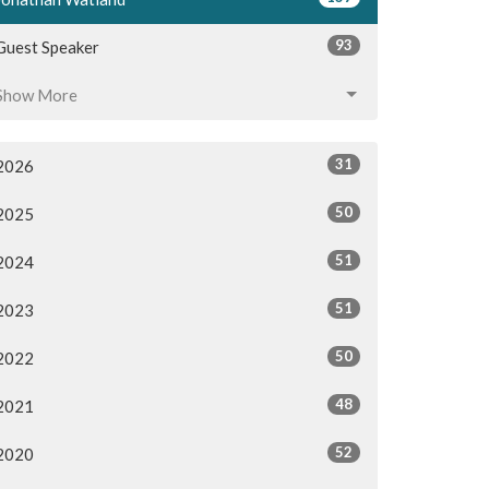
93
Guest Speaker
Show More
31
2026
50
2025
51
2024
51
2023
50
2022
48
2021
52
2020