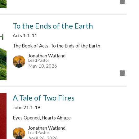
To the Ends of the Earth
Acts 1:1-11
The Book of Acts: To the Ends of the Earth
Jonathan Watland
Lead Pastor
May 10, 2026
A Tale of Two Fires
John 21:1-19
Eyes Opened, Hearts Ablaze
Jonathan Watland
Lead Pastor
April 26, 2026