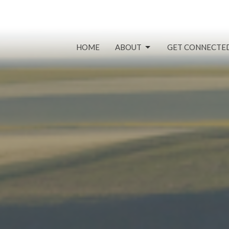
HOME
ABOUT
GET CONNECTE