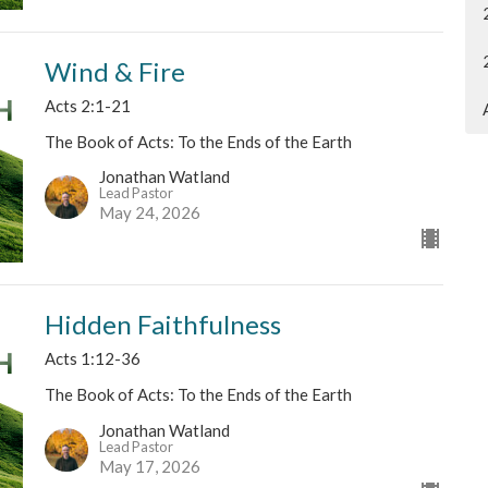
Wind & Fire
Acts 2:1-21
The Book of Acts: To the Ends of the Earth
Jonathan Watland
Lead Pastor
May 24, 2026
Hidden Faithfulness
Acts 1:12-36
The Book of Acts: To the Ends of the Earth
Jonathan Watland
Lead Pastor
May 17, 2026