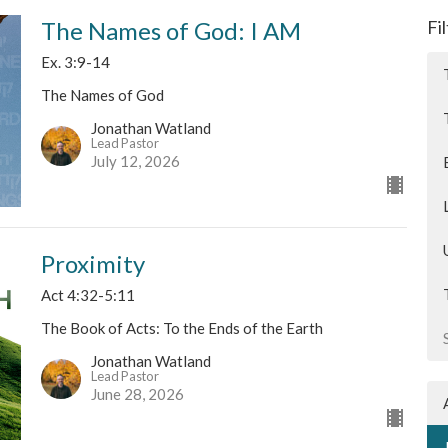
The Names of God: I AM
Fi
Ex. 3:9-14
The Names of God
Jonathan Watland
Lead Pastor
July 12, 2026
Proximity
Act 4:32-5:11
The Book of Acts: To the Ends of the Earth
Jonathan Watland
Lead Pastor
June 28, 2026