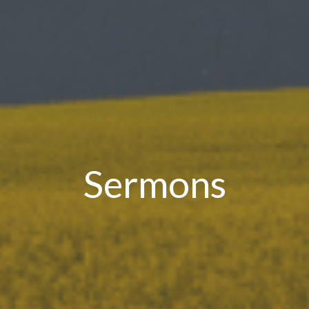
Sermons