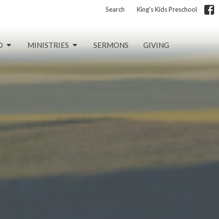
Search
King's Kids Preschool
D
MINISTRIES
SERMONS
GIVING