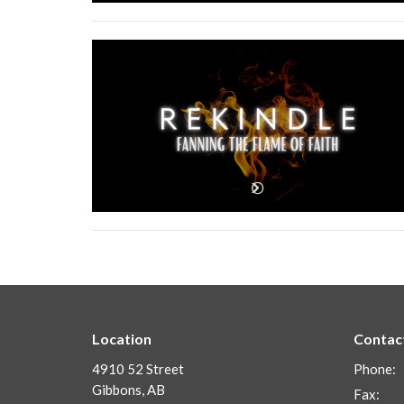
Location
Contac
4910 52 Street
Phone:
Gibbons, AB
Fax: