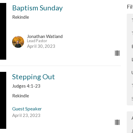
Baptism Sunday
Fi
Rekindle
Jonathan Watland
Lead Pastor
April 30, 2023
Stepping Out
Judges 4:1-23
Rekindle
Guest Speaker
April 23, 2023