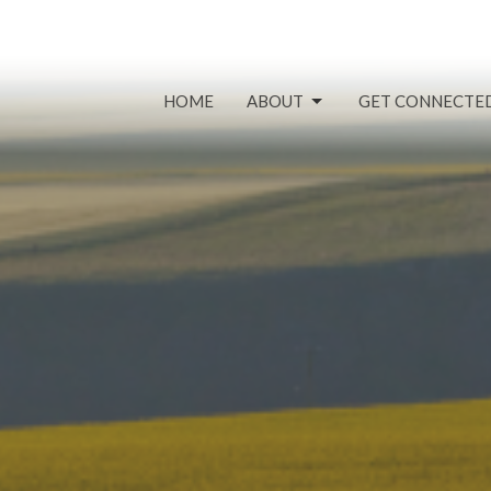
HOME
ABOUT
GET CONNECTE