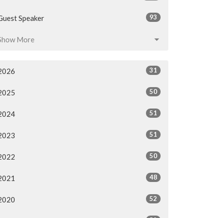
93
Guest Speaker
Show More
31
2026
50
2025
51
2024
51
2023
50
2022
48
2021
52
2020