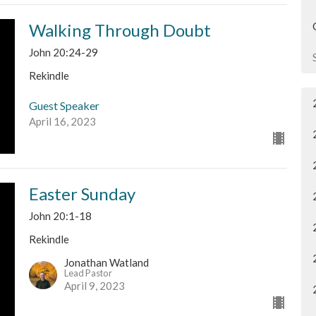
Walking Through Doubt
John 20:24-29
Rekindle
Guest Speaker
April 16, 2023
Easter Sunday
John 20:1-18
Rekindle
Jonathan Watland
Lead Pastor
April 9, 2023