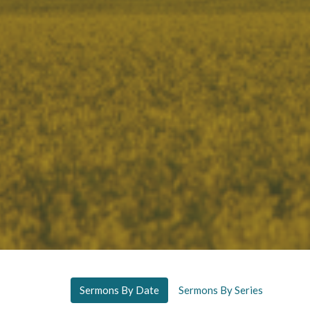
Sermons By Date
Sermons By Series