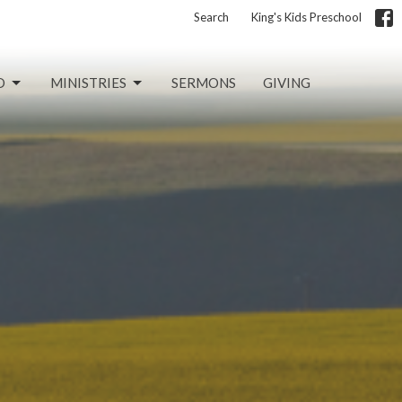
Search
King's Kids Preschool
D
MINISTRIES
SERMONS
GIVING