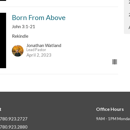
Born From Above
John 3:1-21
Rekindle
Jonathan Watland
Lead Pastor
April 2, 2023
t
Office Hours
780.923.2727
9AM - 1PM Monday
780.923.2880