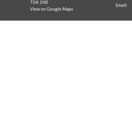
T0A 1N0
Email
:
View on Google Maps
Menu
About
Home
Frequent
Our Staf
About
What We
Get Connected
Ministries
Sermons
Giving