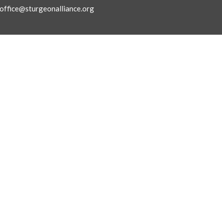
office@sturgeonalliance.org
Ministries
ly Asked Questions
Children's Ministry
f
Next Gen Ministries
 Believe
Small Groups Ministry
Connections & Care
King's Kids Preschool