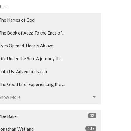
lters
The Names of God
The Book of Acts: To the Ends of...
Eyes Opened, Hearts Ablaze
Life Under the Sun: A journey th...
Unto Us: Advent in Isaiah
The Good Life: Experiencing the ...
Show More
12
Abe Baker
137
Jonathan Watland