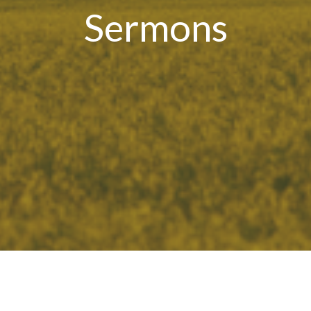
Sermons