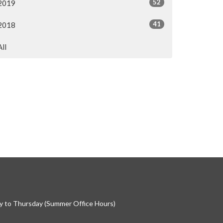
52
2019
41
2018
All
 to Thursday (Summer Office Hours)