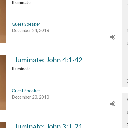
Illuminate
Guest Speaker
December 24, 2018
Illuminate: John 4:1-42
Illuminate
Guest Speaker
December 23, 2018
Illuminate: John 3:1-21