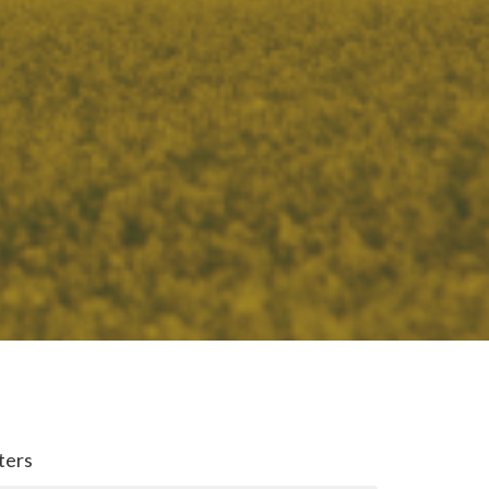
lters