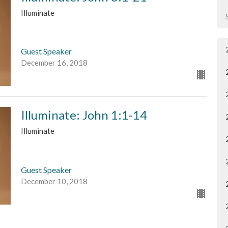
Illuminate
Guest Speaker
December 16, 2018
Illuminate: John 1:1-14
Illuminate
Guest Speaker
December 10, 2018