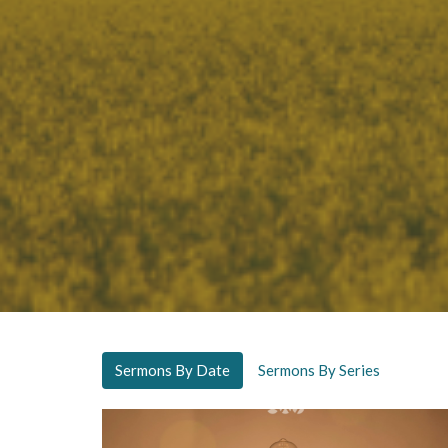
Sermons By Date
Sermons By Series