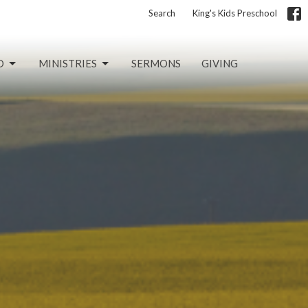
Search
King's Kids Preschool
D
MINISTRIES
SERMONS
GIVING