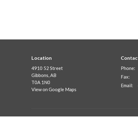
Location
Contac
4910 52 Street
Phone:
Gibbons, AB
Fax:
T0A 1N0
Email
:
View on Google Maps
Menu
About
Home
Frequent
Our Staf
About