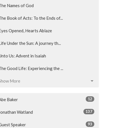
The Names of God
The Book of Acts: To the Ends of...
Eyes Opened, Hearts Ablaze
Life Under the Sun: A journey th...
Unto Us: Advent in Isaiah
The Good Life: Experiencing the ...
Show More
12
Abe Baker
137
Jonathan Watland
93
Guest Speaker