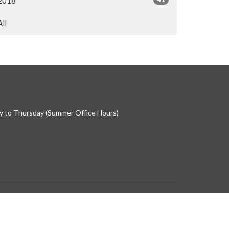
2018
All
 to Thursday (Summer Office Hours)