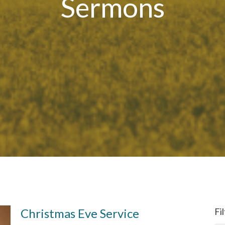
Sermons
Christmas Eve Service
Fi