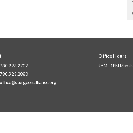
t
Office Hours
780.923.2727
9AM - 1PM Monday
780.923.2880
office@sturgeonalliance.org
Ministries
ly Asked Questions
Children's Ministry
f
Next Gen Ministries