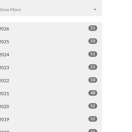
Show More
31
2026
50
2025
51
2024
51
2023
50
2022
48
2021
52
2020
52
2019
41