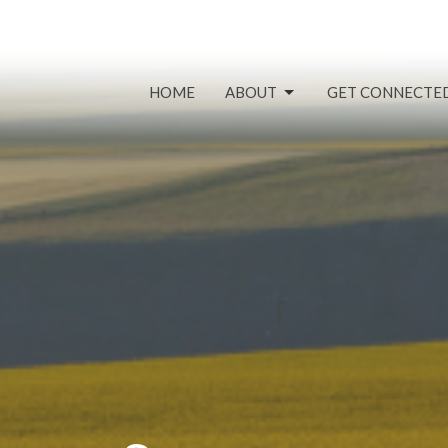
HOME
ABOUT
GET CONNECTE