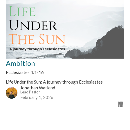
Ambition
Ecclesiastes 4:1-16
Life Under the Sun: A journey through Ecclesiastes
Jonathan Watland
Lead Pastor
February 1, 2026