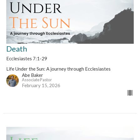
Death
Ecclesiastes 7:1-29
Life Under the Sun: A journey through Ecclesiastes
Abe Baker
Associate Pastor
February 15, 2026