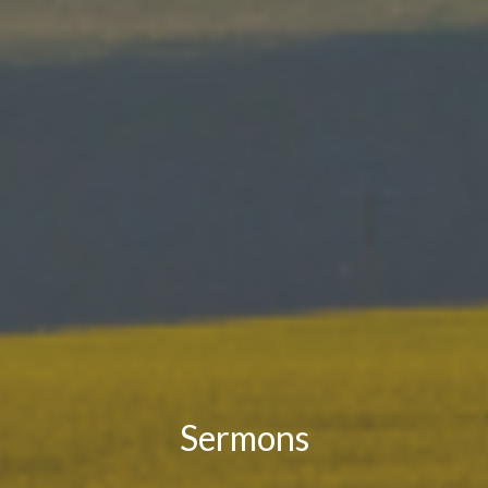
Sermons