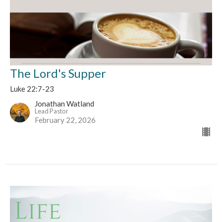
The Lord's Supper
Luke 22:7-23
Jonathan Watland
Lead Pastor
February 22, 2026