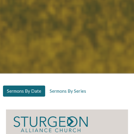
Sermons By Date
Sermons By Series