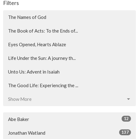
Filters
The Names of God
The Book of Acts: To the Ends of...
Eyes Opened, Hearts Ablaze
Life Under the Sun: A journey th...
Unto Us: Advent in Isaiah
The Good Life: Experiencing the ...
Show More
12
Abe Baker
137
Jonathan Watland