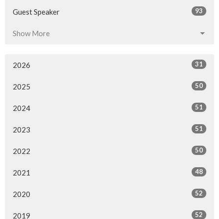
93
Guest Speaker
Show More
31
2026
50
2025
51
2024
51
2023
50
2022
48
2021
52
2020
52
2019