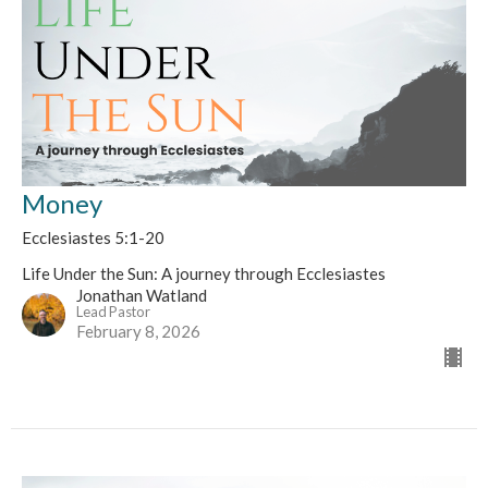
Money
Ecclesiastes 5:1-20
Life Under the Sun: A journey through Ecclesiastes
Jonathan Watland
Lead Pastor
February 8, 2026