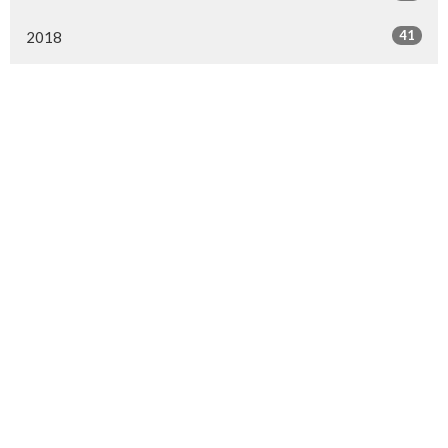
41
2018
All
Location
4910 52 Street
Gibbons, AB
T0A 1N0
View on Google Maps
Contact
Phone:
780.923.2727
Fax:
780.923.2880