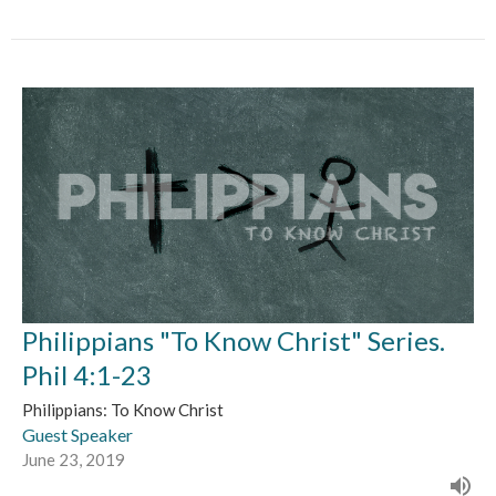
Philippians "To Know Christ" Series.
Phil 4:1-23
Philippians: To Know Christ
Guest Speaker
June 23, 2019