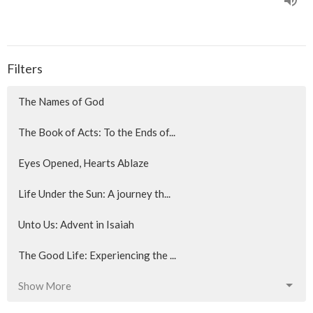
Filters
The Names of God
The Book of Acts: To the Ends of...
Eyes Opened, Hearts Ablaze
Life Under the Sun: A journey th...
Unto Us: Advent in Isaiah
The Good Life: Experiencing the ...
Show More