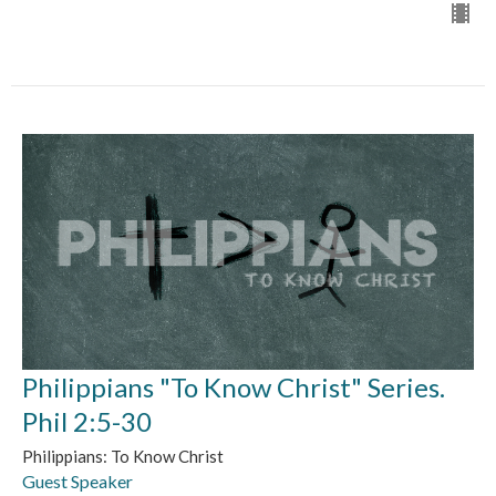
Philippians "To Know Christ" Series.
Phil 2:5-30
Philippians: To Know Christ
Guest Speaker