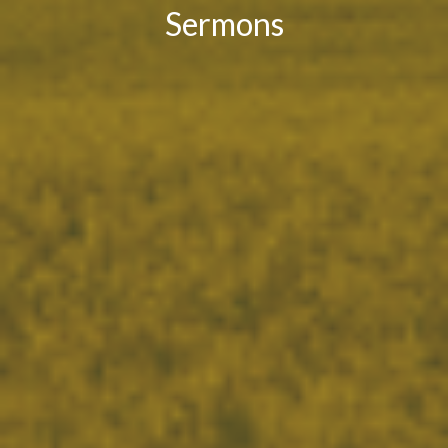
Sermons