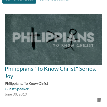
Philippians "To Know Christ" Series.
Joy
Philippians: To Know Christ
Guest Speaker
June 30, 2019