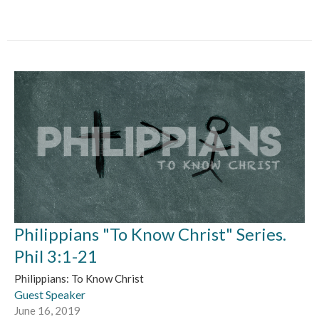
Philippians "To Know Christ" Series.
Phil 3:1-21
Philippians: To Know Christ
Guest Speaker
June 16, 2019