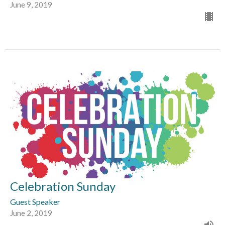
June 9, 2019
Celebration Sunday
Guest Speaker
June 2, 2019