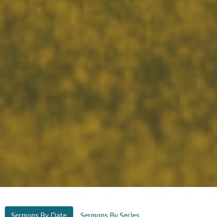
Sermons By Date
Sermons By Series