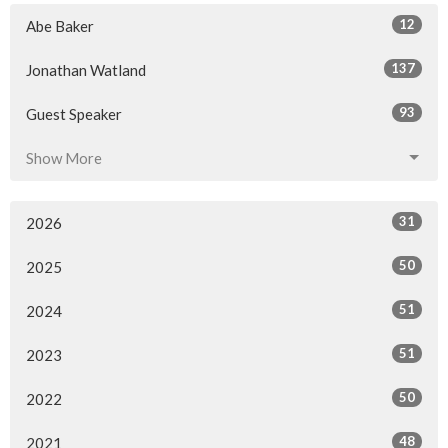
12
Abe Baker
137
Jonathan Watland
93
Guest Speaker
Show More
31
2026
50
2025
51
2024
51
2023
50
2022
48
2021