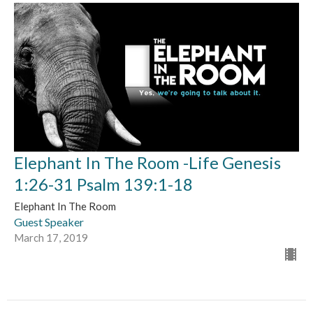
Elephant In The Room -Life Genesis
1:26-31 Psalm 139:1-18
Elephant In The Room
Guest Speaker
March 17, 2019