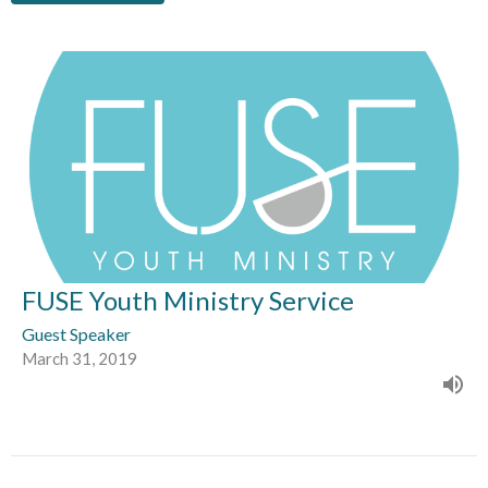
FUSE Youth Ministry Service
Guest Speaker
March 31, 2019