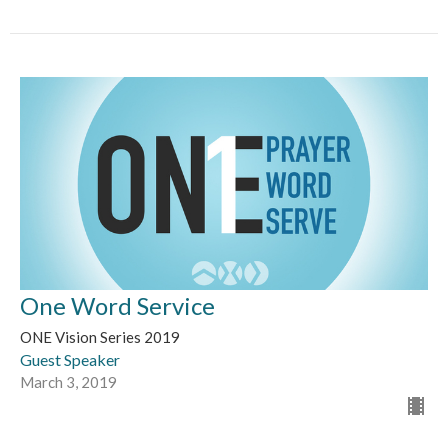
One Word Service
ONE Vision Series 2019
Guest Speaker
March 3, 2019