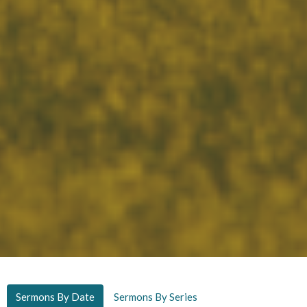
Sermons By Date
Sermons By Series