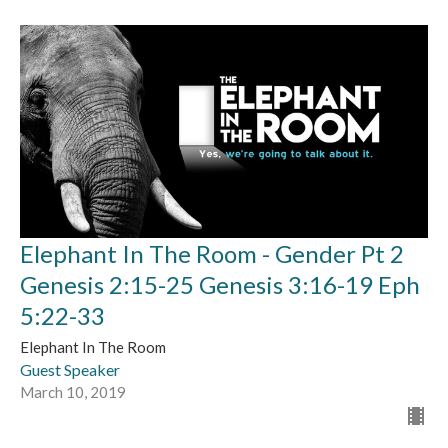
Elephant In The Room - Gender Pt 2
Genesis 2:15-25 Genesis 3:16-19 Eph
5:22-33
Elephant In The Room
Guest Speaker
March 10, 2019