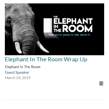
Elephant In The Room Wrap Up
Elephant In The Room
Guest Speaker
March 24, 2019