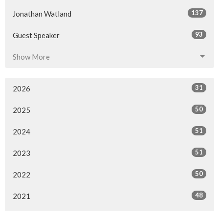
137
Jonathan Watland
93
Guest Speaker
Show More
31
2026
50
2025
51
2024
51
2023
50
2022
48
2021
52
2020