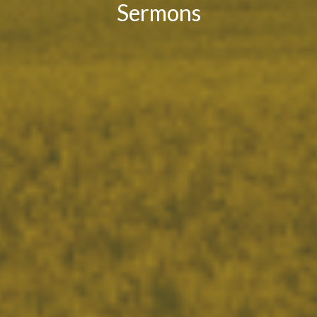
Sermons