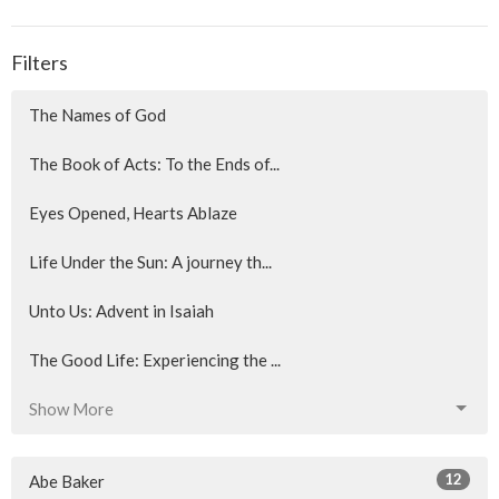
Filters
The Names of God
The Book of Acts: To the Ends of...
Eyes Opened, Hearts Ablaze
Life Under the Sun: A journey th...
Unto Us: Advent in Isaiah
The Good Life: Experiencing the ...
Show More
12
Abe Baker