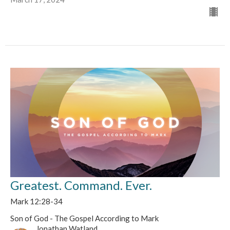
Greatest. Command. Ever.
Mark 12:28-34
Son of God - The Gospel According to Mark
Jonathan Watland