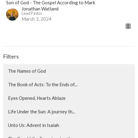
Son of God - The Gospel According to Mark
Jonathan Watland
Lead Pastor
March 3, 2024
Filters
The Names of God
The Book of Acts: To the Ends of...
Eyes Opened, Hearts Ablaze
Life Under the Sun: A journey th...
Unto Us: Advent in Isaiah