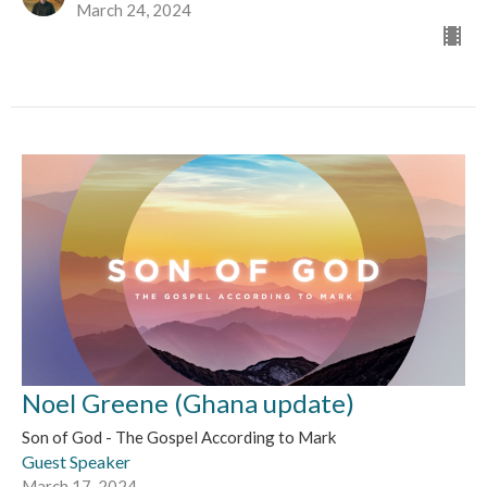
March 24, 2024
Noel Greene (Ghana update)
Son of God - The Gospel According to Mark
Guest Speaker
March 17, 2024