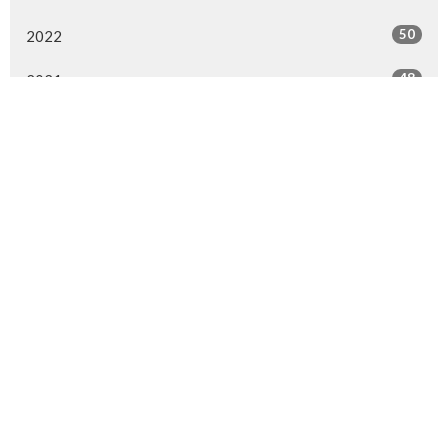
50
2022
48
2021
52
2020
52
2019
41
2018
All
Location
4910 52 Street