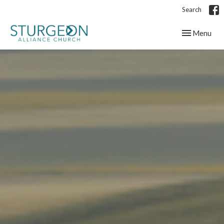
Search
Toggle navig
Menu